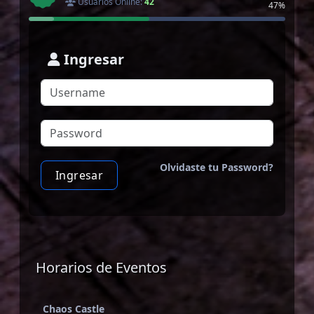
Usuarios Online:
42
47%
Ingresar
Olvidaste tu Password?
Ingresar
Horarios de Eventos
Chaos Castle