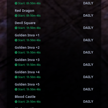
DAILY
Start:
0h 50m 45s
Red Dragon
DAILY
Start:
0h 50m 45s
Devil Square
DAILY
Start:
1h 50m 45s
Golden Inva +1
DAILY
Start:
1h 50m 45s
Golden Inva +2
DAILY
Start:
1h 50m 45s
Golden Inva +3
DAILY
Start:
1h 50m 45s
Golden Inva +4
DAILY
Start:
1h 50m 45s
Golden Inva +5
DAILY
Start:
1h 50m 45s
Blood Castle
DAILY
Start:
2h 50m 45s