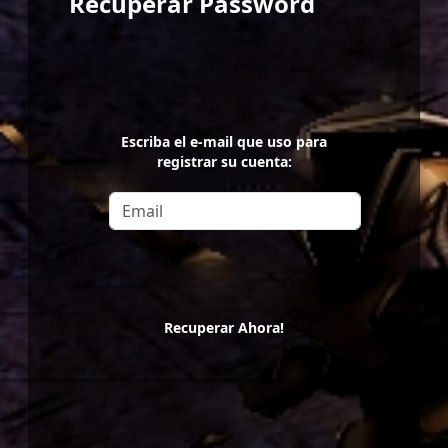
Recuperar Password
Escriba el e-mail que uso para
registrar su cuenta:
Recuperar Ahora!