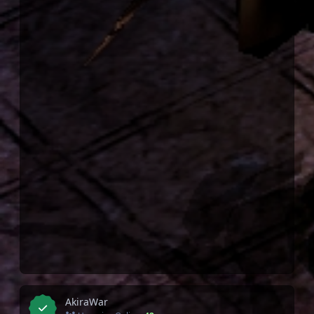
AkiraWar