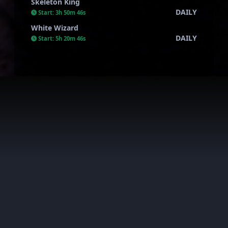
Skeleton King
DAILY
Start:
3h 50m 45s
White Wizard
DAILY
Start:
5h 20m 45s
AkiraWar all rights reserved. This server is private and has
nothing to do with the official one.