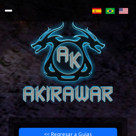
<< Regresar a Guias