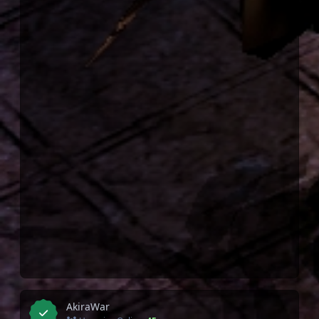
AkiraWar