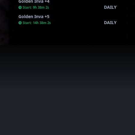
Golden Inva +4
DAILY
Start:
9h 38m 1s
Golden Inva +5
DAILY
Start:
14h 38m 1s
AkiraWar all rights reserved. This server is private and has
nothing to do with the official one.