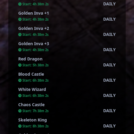
DAILY
Start:
4h 38m 1s
Golden Inva +1
DAILY
Start:
4h 38m 1s
Golden Inva +2
DAILY
Start:
4h 38m 1s
Golden Inva +3
DAILY
Start:
4h 38m 1s
Red Dragon
DAILY
Start:
5h 38m 1s
Blood Castle
DAILY
Start:
6h 38m 1s
White Wizard
DAILY
Start:
6h 38m 1s
Chaos Castle
DAILY
Start:
7h 38m 1s
Skeleton King
DAILY
Start:
8h 38m 1s