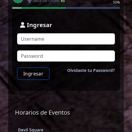
Usuarios Online:
45
50%
Ingresar
Olvidaste tu Password?
Ingresar
Horarios de Eventos
Devil Square